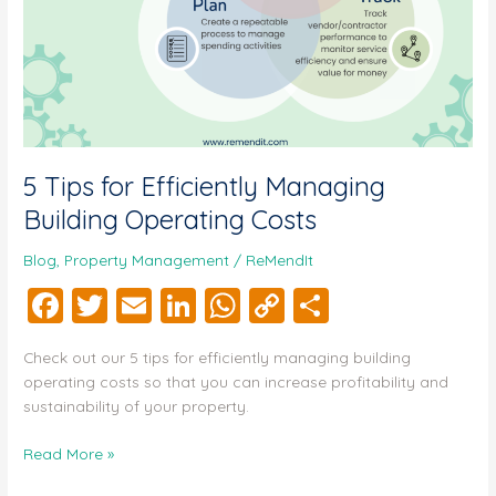
5 Tips for Efficiently Managing
Building Operating Costs
Blog
,
Property Management
/
ReMendIt
F
T
E
Li
W
C
S
a
wi
m
n
h
o
h
Check out our 5 tips for efficiently managing building
c
tt
ai
k
at
p
a
operating costs so that you can increase profitability and
e
er
l
e
s
y
re
sustainability of your property.
b
dI
A
Li
Read More »
o
n
p
n