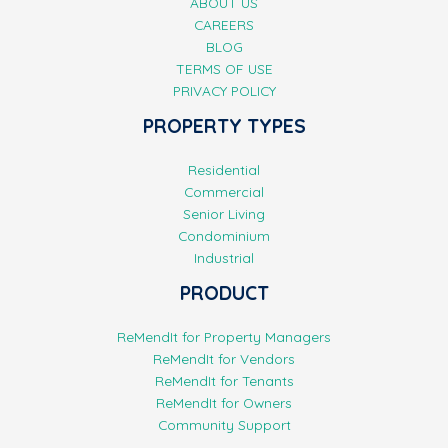
ABOUT US
CAREERS
BLOG
TERMS OF USE
PRIVACY POLICY
PROPERTY TYPES
Residential
Commercial
Senior Living
Condominium
Industrial
PRODUCT
ReMendIt for Property Managers
ReMendIt for Vendors
ReMendIt for Tenants
ReMendIt for Owners
Community Support