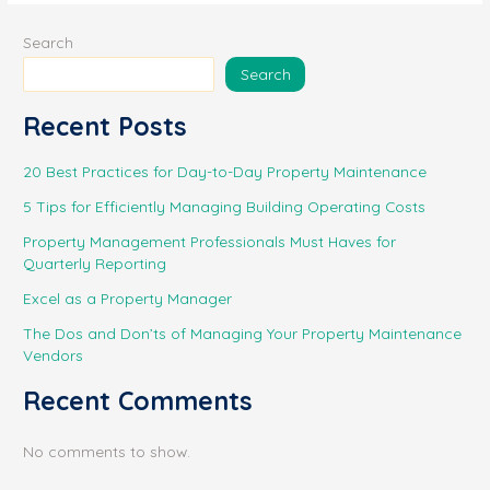
o
p
k
Search
k
Search
Recent Posts
20 Best Practices for Day-to-Day Property Maintenance
5 Tips for Efficiently Managing Building Operating Costs
Property Management Professionals Must Haves for
Quarterly Reporting
Excel as a Property Manager
The Dos and Don’ts of Managing Your Property Maintenance
Vendors
Recent Comments
No comments to show.