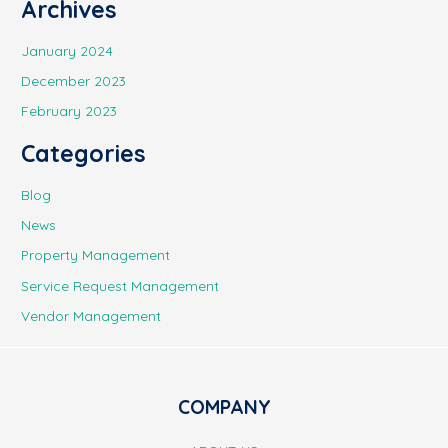
Archives
January 2024
December 2023
February 2023
Categories
Blog
News
Property Management
Service Request Management
Vendor Management
COMPANY