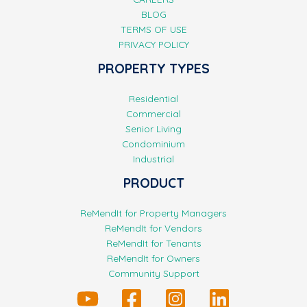
BLOG
TERMS OF USE
PRIVACY POLICY
PROPERTY TYPES
Residential
Commercial
Senior Living
Condominium
Industrial
PRODUCT
ReMendIt for Property Managers
ReMendIt for Vendors
ReMendIt for Tenants
ReMendIt for Owners
Community Support