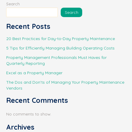
Search
Search
Recent Posts
20 Best Practices for Day-to-Day Property Maintenance
5 Tips for Efficiently Managing Building Operating Costs
Property Management Professionals Must Haves for
Quarterly Reporting
Excel as a Property Manager
The Dos and Don’ts of Managing Your Property Maintenance
Vendors
Recent Comments
No comments to show.
Archives