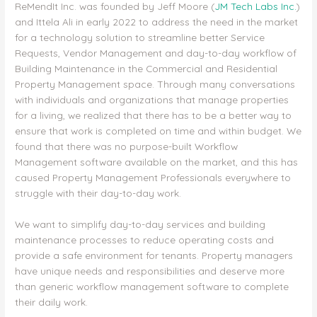
ReMendIt Inc. was founded by Jeff Moore (
JM Tech Labs Inc.
)
and Ittela Ali in early 2022 to address the need in the market
for a technology solution to streamline better Service
Requests, Vendor Management and day-to-day workflow of
Building Maintenance in the Commercial and Residential
Property Management space. Through many conversations
with individuals and organizations that manage properties
for a living, we realized that there has to be a better way to
ensure that work is completed on time and within budget. We
found that there was no purpose-built Workflow
Management software available on the market, and this has
caused Property Management Professionals everywhere to
struggle with their day-to-day work.
We want to simplify day-to-day services and building
maintenance processes to reduce operating costs and
provide a safe environment for tenants. Property managers
have unique needs and responsibilities and deserve more
than generic workflow management software to complete
their daily work.