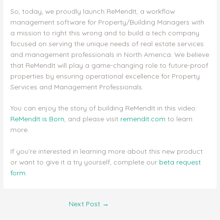
So, today, we proudly launch ReMendIt, a workflow
management software for Property/Building Managers with
a mission to right this wrong and to build a tech company
focused on serving the unique needs of real estate services
and management professionals in North America. We believe
that ReMendIt will play a game-changing role to future-proof
properties by ensuring operational excellence for Property
Services and Management Professionals.
You can enjoy the story of building ReMendIt in this video:
ReMendIt is Born
, and please visit
remendit.com
to learn
more.
If you’re interested in learning more about this new product
or want to give it a try yourself, complete our
beta request
form
.
Next Post
→