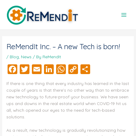
Skip
Post
Main
to
navigation
Men
content
ReMendIt Inc. – A new Tech is born!
/
Blog
,
News
/ By
ReMendIt
F
T
E
Li
W
C
S
a
wi
m
n
h
o
h
If there is one thing that every industry has learned in the last
c
tt
ai
k
at
p
a
couple of years is that there’s no other way than to embrace
e
er
l
e
s
y
re
new technology to future-proof your business. We have seen
ups and downs in the real estate world when COVID-19 hit us
b
dI
A
Li
all, which opened our eyes to the need for tech-based
o
n
p
n
solutions.
o
p
k
As a result, new technology is gradually revolutionizing how