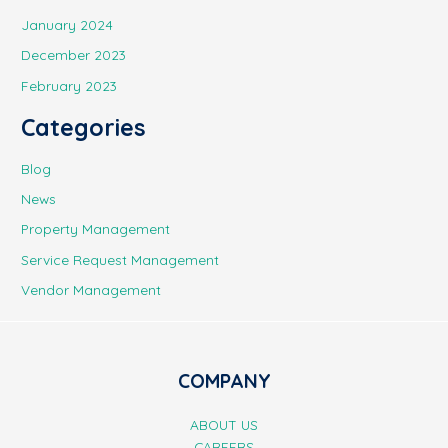
January 2024
December 2023
February 2023
Categories
Blog
News
Property Management
Service Request Management
Vendor Management
COMPANY
ABOUT US
CAREERS