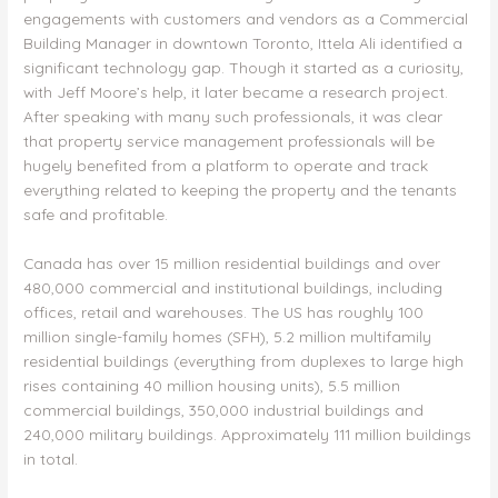
engagements with customers and vendors as a Commercial
Building Manager in downtown Toronto, Ittela Ali identified a
significant technology gap. Though it started as a curiosity,
with Jeff Moore’s help, it later became a research project.
After speaking with many such professionals, it was clear
that property service management professionals will be
hugely benefited from a platform to operate and track
everything related to keeping the property and the tenants
safe and profitable.
Canada has over 15 million residential buildings and over
480,000 commercial and institutional buildings, including
offices, retail and warehouses. The US has roughly 100
million single-family homes (SFH), 5.2 million multifamily
residential buildings (everything from duplexes to large high
rises containing 40 million housing units), 5.5 million
commercial buildings, 350,000 industrial buildings and
240,000 military buildings. Approximately 111 million buildings
in total.