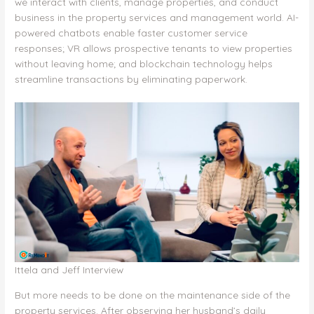
k
we interact with clients, manage properties, and conduct
business in the property services and management world. AI-
powered chatbots enable faster customer service
responses; VR allows prospective tenants to view properties
without leaving home; and blockchain technology helps
streamline transactions by eliminating paperwork.
Ittela and Jeff Interview
But more needs to be done on the maintenance side of the
property services. After observing her husband’s daily